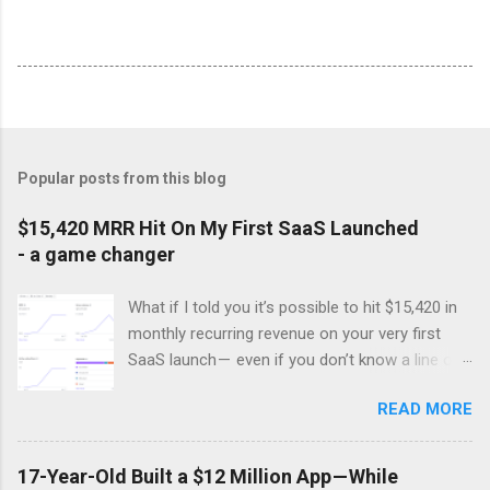
Popular posts from this blog
$15,420 MRR Hit On My First SaaS Launched
- a game changer
What if I told you it’s possible to hit $15,420 in
monthly recurring revenue on your very first
SaaS launch — even if you don’t know a line of
code ? Sounds like a dream, right? Well, that’s
READ MORE
exactly what happened to this developer. Stuck
in the grind of affiliate marketing, he was
frustrated by the constant struggle to create
17-Year-Old Built a $12 Million App — While