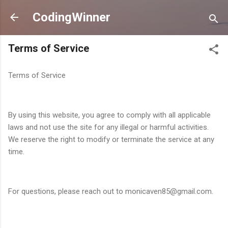
Skip to main content
CodingWinner
Terms of Service
Terms of Service
By using this website, you agree to comply with all applicable
laws and not use the site for any illegal or harmful activities.
We reserve the right to modify or terminate the service at any
time.
For questions, please reach out to monicaven85@gmail.com.