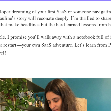
loper dreaming of your first SaaS or someone navigatin
auline’s story will resonate deeply. I’m thrilled to sha
 that make headlines but the hard-earned lessons from h
icle, I promise you’ll walk away with a notebook full of 
or restart — your own SaaS adventure. Let’s learn from 
vel!