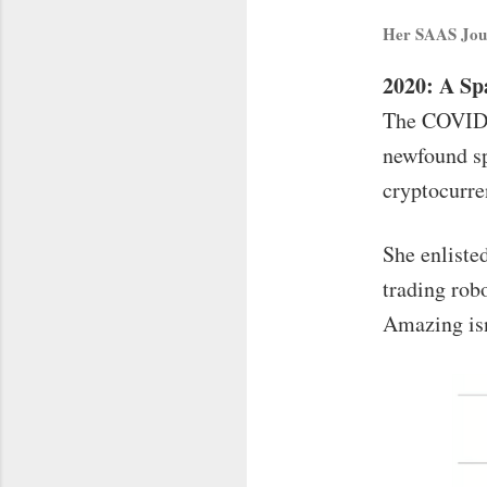
Her SAAS Jou
2020: A S
The COVID-1
newfound sp
cryptocurre
She enlisted
trading robo
Amazing isn