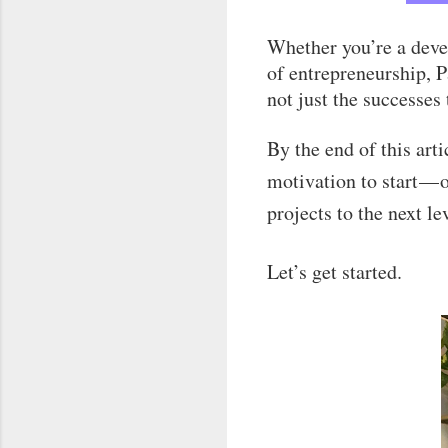
Whether you’re a deve
of entrepreneurship, P
not just the successes
By the end of this art
motivation to start — 
projects to the next le
Let’s get started.