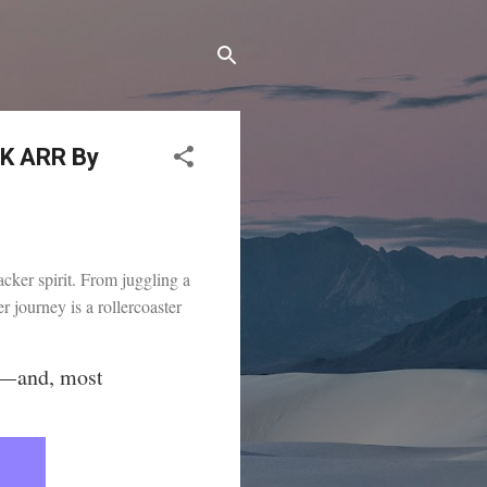
0K ARR By
acker spirit. From juggling a
 journey is a rollercoaster
 — and, most