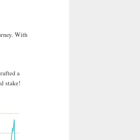
urney. With
crafted a
al stake!