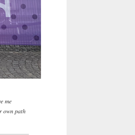
ve me
ur own path