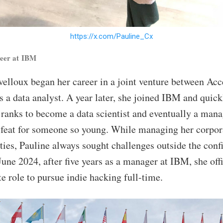
https://x.com/Pauline_Cx
reer at IBM
velloux began her career in a joint venture between Ac
s a data analyst. A year later, she joined IBM and quick
 ranks to become a data scientist and eventually a mana
feat for someone so young. While managing her corpor
ities, Pauline always sought challenges outside the conf
June 2024, after five years as a manager at IBM, she offi
e role to pursue indie hacking full-time.