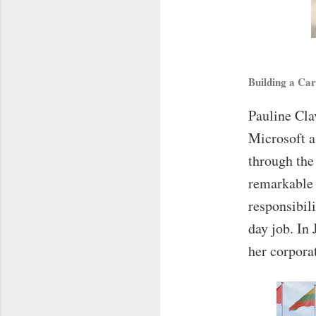
Building a Ca
Pauline Cla
Microsoft a
through the
remarkable 
responsibil
day job. In 
her corporat