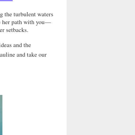
g the turbulent waters
re her path with you —
er setbacks.
ideas and the
Pauline and take our