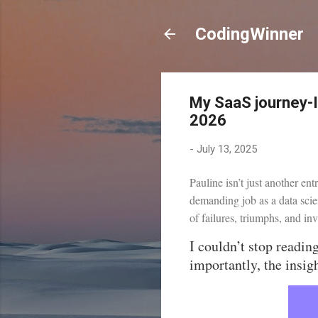
CodingWinner
My SaaS journey-
2026
-
July 13, 2025
Pauline isn’t just another en
demanding job as a data scie
of failures, triumphs, and in
I couldn’t stop readin
importantly, the insig