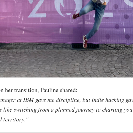
n her transition, Pauline shared:
nager at IBM gave me discipline, but indie hacking ga
’s like switching from a planned journey to charting yo
d territory.”