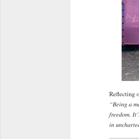
Reflecting o
“Being a ma
freedom. It
in uncharte