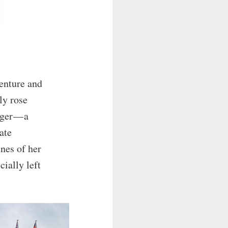
centure and
ly rose
ger — a
ate
ines of her
cially left