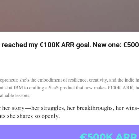
Skip to main content
I reached my €100K ARR goal. New one: €50
trepreneur; she’s the embodiment of resilience, creativity, and the indie h
ntist at IBM to crafting a SaaS product that now makes €100K ARR, her
valuable lessons.
g her story — her struggles, her breakthroughs, her wins
hts she shares so openly.