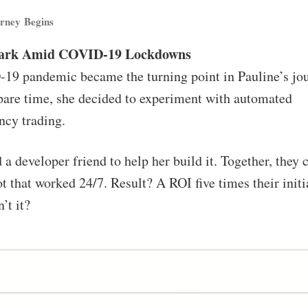
rney Begins
park Amid COVID-19 Lockdowns
9 pandemic became the turning point in Pauline’s jo
are time, she decided to experiment with automated
ncy trading.
 a developer friend to help her build it. Together, they 
t that worked 24/7. Result? A ROI five times their initi
’t it?